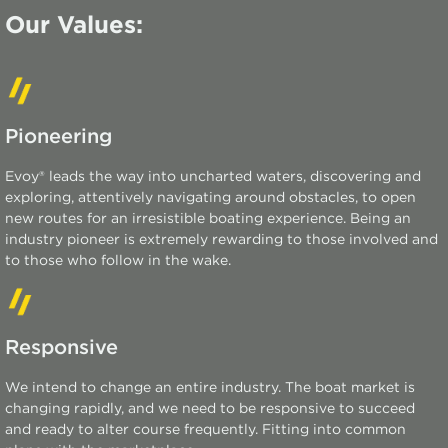
Our Values:
Pioneering
Evoy® leads the way into uncharted waters, discovering and
exploring, attentively navigating around obstacles, to open
new routes for an irresistible boating experience. Being an
industry pioneer is extremely rewarding to those involved and
to those who follow in the wake.
Responsive
We intend to change an entire industry. The boat market is
changing rapidly, and we need to be responsive to succeed
and ready to alter course
frequently
. Fitting into common