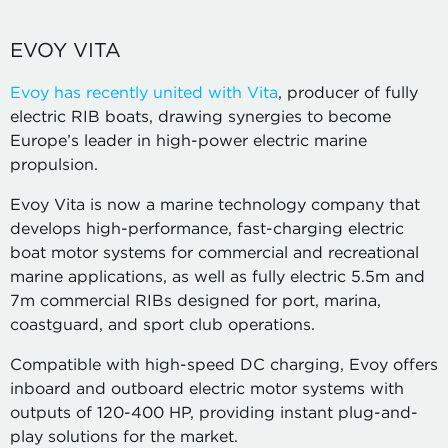
EVOY VITA
Evoy has recently united with Vita
, producer of fully
electric RIB boats, drawing synergies to become
Europe’s leader in high-power electric marine
propulsion.
Evoy Vita is now a marine technology company that
develops high-performance, fast-charging electric
boat motor systems for commercial and recreational
marine applications, as well as fully electric 5.5m and
7m commercial RIBs designed for port, marina,
coastguard, and sport club operations.
Compatible with high-speed DC charging, Evoy offers
inboard and outboard electric motor systems with
outputs of 120-400 HP, providing instant plug-and-
play solutions for the market.