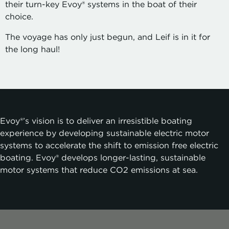
their turn-key Evoy® systems in the boat of their
choice.
The voyage has only just begun, and Leif is in it for
the long haul!
Evoy®’s
vision is to deliver an irresistible boating
experience by developing sustainable electric motor
systems to accelerate the shift to emission free electric
boating. Evoy® develops longer-lasting, sustainable
motor systems that reduce CO2 emissions at sea.