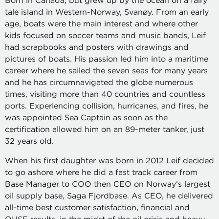
Born in Canada, but grew up by the ocean on a fairy
tale island in Western-Norway, Svanøy. From an early
age, boats were the main interest and where other
kids focused on soccer teams and music bands, Leif
had scrapbooks and posters with drawings and
pictures of boats. His passion led him into a maritime
career where he sailed the seven seas for many years
and he has circumnavigated the globe numerous
times, visiting more than 40 countries and countless
ports. Experiencing collision, hurricanes, and fires, he
was appointed Sea Captain as soon as the
certification allowed him on an 89-meter tanker, just
32 years old.
When his first daughter was born in 2012 Leif decided
to go ashore where he did a fast track career from
Base Manager to COO then CEO on Norway’s largest
oil supply base, Saga Fjordbase. As CEO, he delivered
all-time best customer satisfaction, financial and