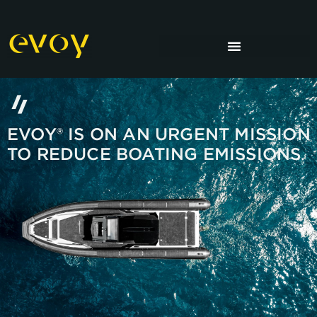
EVOY® IS ON AN URGENT MISSION
TO REDUCE BOATING EMISSIONS