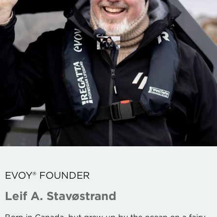
EVOY® FOUNDER
Leif A. Stavøstrand