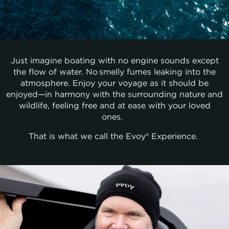
Just imagine boating with no engine sounds except
the flow of water. No smelly fumes leaking into the
atmosphere. Enjoy your voyage as it should be
enjoyed—in harmony with the surrounding nature and
wildlife, feeling free and at ease with your loved
ones.
That is what we call the Evoy® Experience.