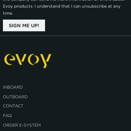
Evoy products. I understand that I can unsubscribe at any
time.
SIGN ME UP!
INBOARD
OUTBOARD
CONTACT
FAQ
ORDER E-SYSTEM