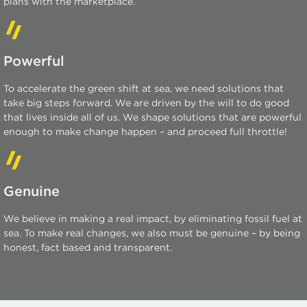
plans with the marketplace.
Powerful
To accelerate the green shift at sea, we need solutions that
take big steps forward. We are driven by the will to do good
that lives inside all of us. We shape solutions that are powerful
enough to make change happen – and
proceed
full throttle!
Genuine
We believe in making a real impact, by
eliminating
fossil fuel at
sea. To make real changes, we also must be genuine – by being
honest, fact based and transparent.