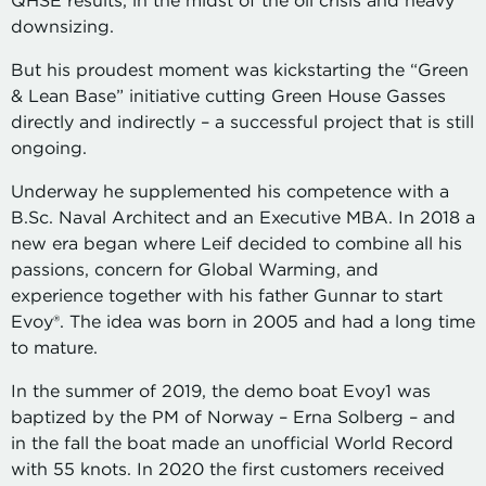
QHSE results, in the midst of the oil crisis and heavy
downsizing.
But his proudest moment was kickstarting the “Green
& Lean Base” initiative cutting Green House Gasses
directly and indirectly – a successful project that is still
ongoing.
Underway he supplemented his competence with a
B.Sc. Naval Architect and an Executive MBA. In 2018 a
new era began where Leif decided to combine all his
passions, concern for Global Warming, and
experience together with his father Gunnar to start
Evoy®. The idea was born in 2005 and had a long time
to mature.
In the summer of 2019, the demo boat Evoy1 was
baptized by the PM of Norway – Erna Solberg – and
in the fall the boat made an unofficial World Record
with 55 knots. In 2020 the first customers received