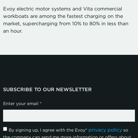
Evoy electric motor systems and Vita commercial
workboats are among the fastest charging on the
market, supercharging from 10% to 80% in less than
an hour.
SUBSCRIBE TO OUR NEWSLETTER
Enter your email
*
privacy policy
By signing up, I agree with the Evoy®
so
the company can send me more information or offers about