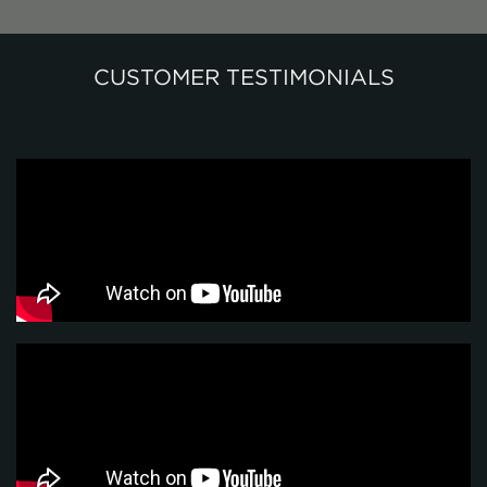
CUSTOMER TESTIMONIALS