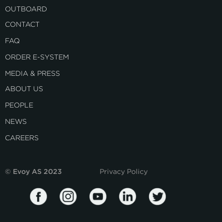
OUTBOARD
CONTACT
FAQ
ORDER E-SYSTEM
MEDIA & PRESS
ABOUT US
PEOPLE
NEWS
CAREERS
© Evoy AS 2023
Privacy Policy