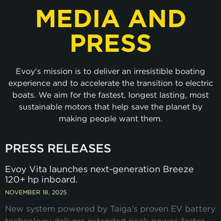
MEDIA AND
PRESS
Evoy’s mission is to deliver an irresistible boating
experience and to accelerate the transition to electric
boats. We aim for the fastest, longest lasting, most
sustainable motors that help save the planet by
making people want them.
PRESS RELEASES
Evoy Vita launches next-generation Breeze
120+ hp inboard.
NOVEMBER 18, 2025
New system powered by Taiga’s proven EV battery