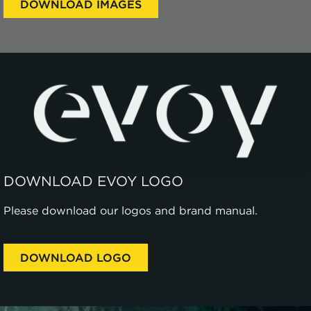
DOWNLOAD IMAGES
DOWNLOAD EVOY LOGO
Please download our logos and brand manual.
DOWNLOAD LOGO