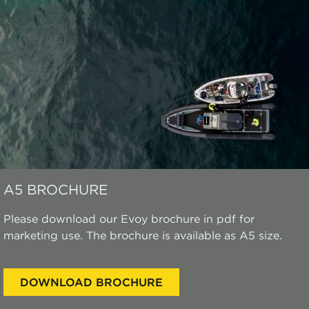
A5 BROCHURE
Please download our Evoy brochure in pdf for
marketing use. The brochure is available as A5 size.
DOWNLOAD BROCHURE