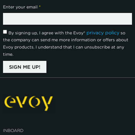
Enter your email
*
privacy policy
By signing up, I agree with the Evoy®
so
the company can send me more information or offers about
Evoy products. I understand that I can unsubscribe at any
time.
SIGN ME UP!
INBOARD