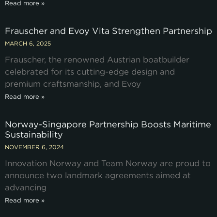
Read more »
Frauscher and Evoy Vita Strengthen Partnership
MARCH 6, 2025
Frauscher, the renowned Austrian boatbuilder
celebrated for its cutting-edge design and
premium craftsmanship, and Evoy
Read more »
Norway-Singapore Partnership Boosts Maritime
Sustainability
NOVEMBER 6, 2024
Innovation Norway and Team Norway are proud to
announce two landmark agreements aimed at
advancing
Read more »