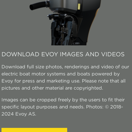
DOWNLOAD EVOY IMAGES AND VIDEOS
Download full size photos, renderings and video of our
electric boat motor systems and boats powered by
Evoy for press and marketing use. Please note that all
pictures and other material are copyrighted.
Images can be cropped freely by the users to fit their
specific layout purposes and needs. Photos: © 2018-
2024 Evoy AS.