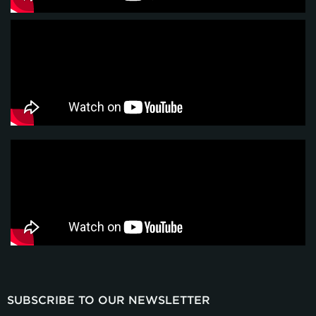
SUBSCRIBE TO OUR NEWSLETTER