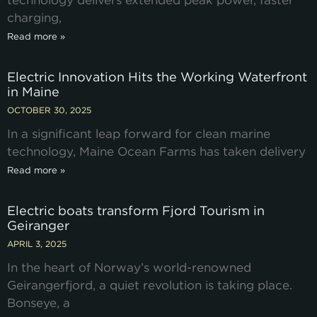
technology delivers extended peak power, faster
charging,
Read more »
Electric Innovation Hits the Working Waterfront
in Maine
OCTOBER 30, 2025
In a significant leap forward for clean marine
technology, Maine Ocean Farms has taken delivery
Read more »
Electric boats transform Fjord Tourism in
Geiranger
APRIL 3, 2025
In the heart of Norway’s world-renowned
Geirangerfjord, a quiet revolution is taking place.
Bonseye, a