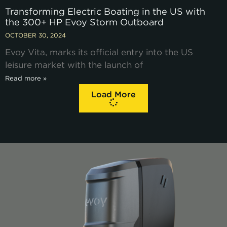
Transforming Electric Boating in the US with
the 300+ HP Evoy Storm Outboard
OCTOBER 30, 2024
Evoy Vita, marks its official entry into the US
leisure market with the launch of
Read more »
Load More