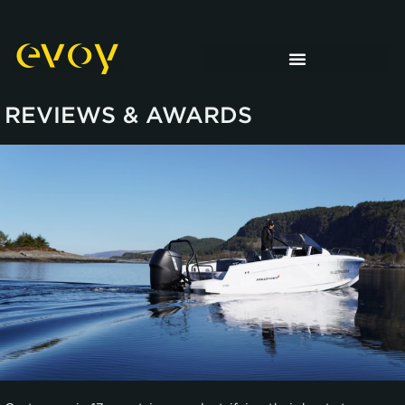
REVIEWS & AWARDS