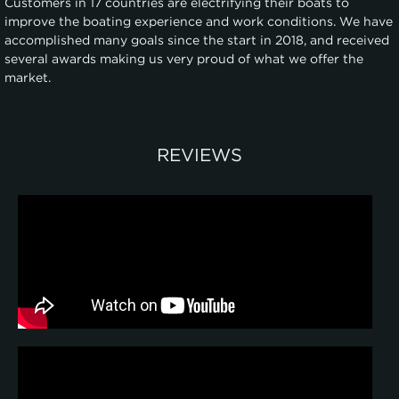
Customers in 17 countries are electrifying their boats to
improve the boating experience and work conditions. We have
accomplished many goals since the start in 2018, and received
several awards making us very proud of what we offer the
market.
REVIEWS