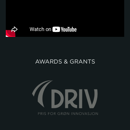
AWARDS & GRANTS