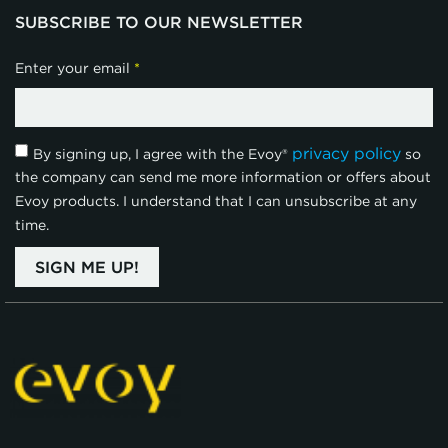
SUBSCRIBE TO OUR NEWSLETTER
Enter your email
*
privacy policy
By signing up, I agree with the Evoy®
so
the company can send me more information or offers about
Evoy products. I understand that I can unsubscribe at any
time.
SIGN ME UP!