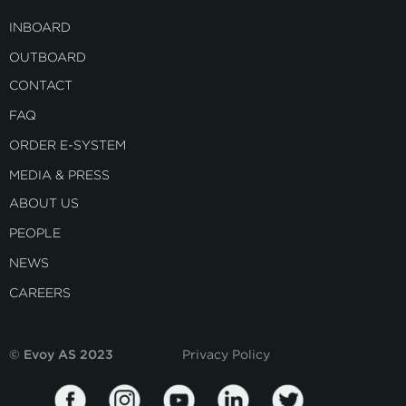
INBOARD
OUTBOARD
CONTACT
FAQ
ORDER E-SYSTEM
MEDIA & PRESS
ABOUT US
PEOPLE
NEWS
CAREERS
© Evoy AS 2023
Privacy Policy